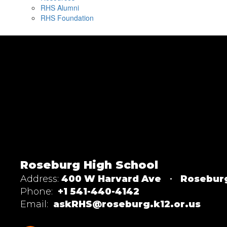
RHS Alumni
RHS Foundation
Roseburg High School
Address:
400 W Harvard Ave
Rosebur
Phone:
+1 541-440-4142
Email:
askRHS@roseburg.k12.or.us