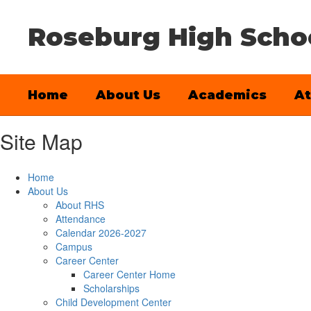
Skip
to
Roseburg High Scho
main
content
Home
About Us
Academics
At
Site Map
Home
About Us
About RHS
Attendance
Calendar 2026-2027
Campus
Career Center
Career Center Home
Scholarships
Child Development Center