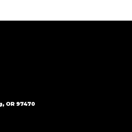
g, OR 97470