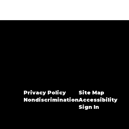
Privacy Policy
Site Map
Nondiscrimination
Accessibility
Sign In