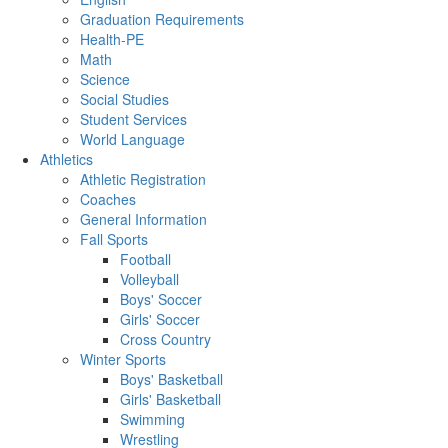
Graduation Requirements
Health-PE
Math
Science
Social Studies
Student Services
World Language
Athletics
Athletic Registration
Coaches
General Information
Fall Sports
Football
Volleyball
Boys' Soccer
Girls' Soccer
Cross Country
Winter Sports
Boys' Basketball
Girls' Basketball
Swimming
Wrestling