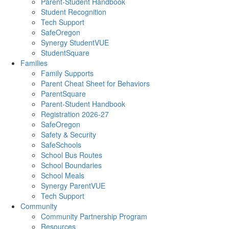
Parent-Student Handbook
Student Recognition
Tech Support
SafeOregon
Synergy StudentVUE
StudentSquare
Families
Family Supports
Parent Cheat Sheet for Behaviors
ParentSquare
Parent-Student Handbook
Registration 2026-27
SafeOregon
Safety & Security
SafeSchools
School Bus Routes
School Boundaries
School Meals
Synergy ParentVUE
Tech Support
Community
Community Partnership Program
Resources