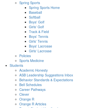
Spring Sports
Spring Sports Home
Baseball
Softball
Boys' Golf
Girls' Golf
Track & Field
Boys' Tennis
Girls' Tennis
Boys' Lacrosse
Girls' Lacrosse
Policies
Sports Medicine
Students
Academic Honesty
ASB Leadership Suggestions Inbox
Behavior Standards & Expectations
Bell Schedules
Career Pathways
Clever
Orange R
Orange R Articles