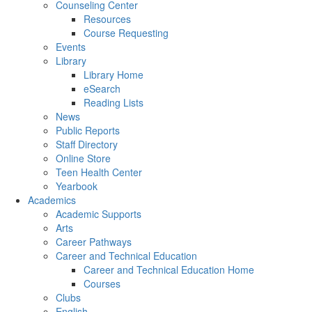
Counseling Center
Resources
Course Requesting
Events
Library
Library Home
eSearch
Reading Lists
News
Public Reports
Staff Directory
Online Store
Teen Health Center
Yearbook
Academics
Academic Supports
Arts
Career Pathways
Career and Technical Education
Career and Technical Education Home
Courses
Clubs
English