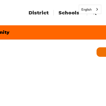
English
District
Schools
nity