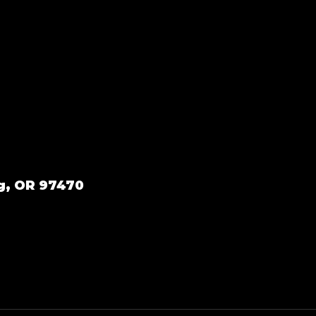
g, OR 97470