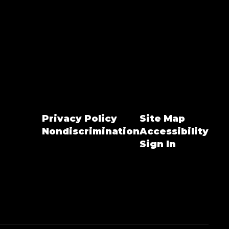
Privacy Policy
Site Map
Nondiscrimination
Accessibility
Sign In