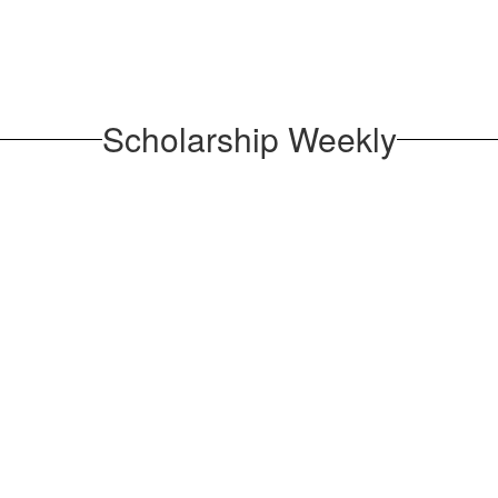
Scholarship Weekly