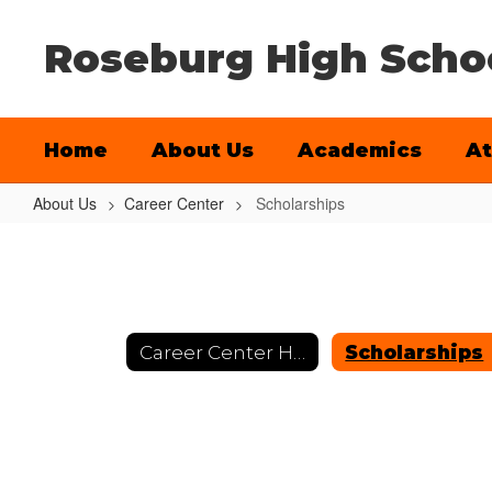
Skip
to
Roseburg High Scho
main
content
Home
About Us
Academics
At
About Us
Career Center
Scholarships
Scholarships
Career Center Home
Scholarships