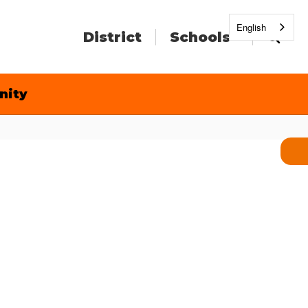
English
District
Schools
nity