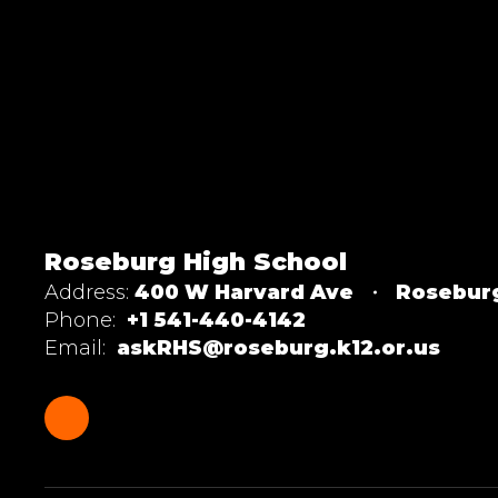
Roseburg High School
Address:
400 W Harvard Ave
Rosebur
Phone:
+1 541-440-4142
Email:
askRHS@roseburg.k12.or.us