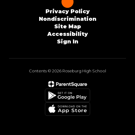
Privacy Policy
Nondiscrimination
Site Map
Accessibility
Sign In
Contents © 2026 Roseburg High School