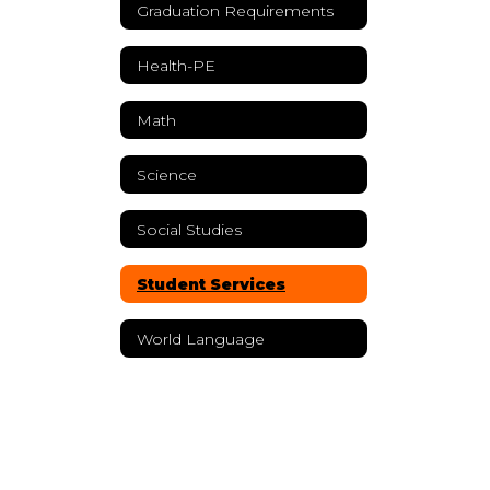
Graduation Requirements
Health-PE
Math
Science
Social Studies
Student Services
World Language