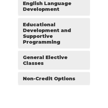
English Language
Development
Educational
Development and
Supportive
Programming
General Elective
Classes
Non-Credit Options