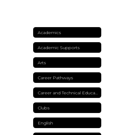
Academics
Academic Supports
Arts
Career Pathways
Career and Technical Education
Clubs
English