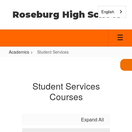
Skip
to
English
Roseburg High School
main
content
Academics
Student Services
Student
Services
Student Services
Courses
Expand All