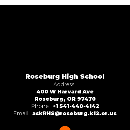
Roseburg High School
Address:
400 W Harvard Ave
Roseburg, OR 97470
Phone:
+1 541-440-4142
Email:
askRHS@roseburg.k12.or.us