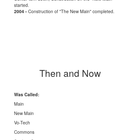
started.
2004 -
Construction of "The New Main" completed.
Then and Now
Was Called:
Main
New Main
Vo-Tech
Commons