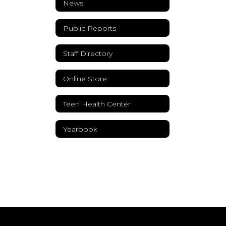
News
Public Reports
Staff Directory
Online Store
Teen Health Center
Yearbook