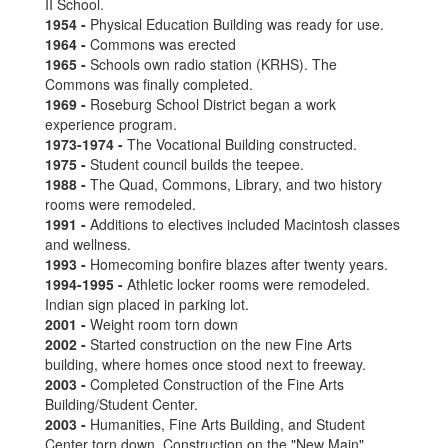
II School.
1954 -
Physical Education Building was ready for use.
1964 -
Commons was erected
1965 -
Schools own radio station (KRHS). The
Commons was finally completed.
1969 -
Roseburg School District began a work
experience program.
1973-1974 -
The Vocational Building constructed.
1975 -
Student council builds the teepee.
1988 -
The Quad, Commons, Library, and two history
rooms were remodeled.
1991 -
Additions to electives included Macintosh classes
and wellness.
1993 -
Homecoming bonfire blazes after twenty years.
1994-1995 -
Athletic locker rooms were remodeled.
Indian sign placed in parking lot.
2001 -
Weight room torn down
2002 -
Started construction on the new Fine Arts
building, where homes once stood next to freeway.
2003 -
Completed Construction of the Fine Arts
Building/Student Center.
2003 -
Humanities, Fine Arts Building, and Student
Center torn down, Construction on the "New Main"