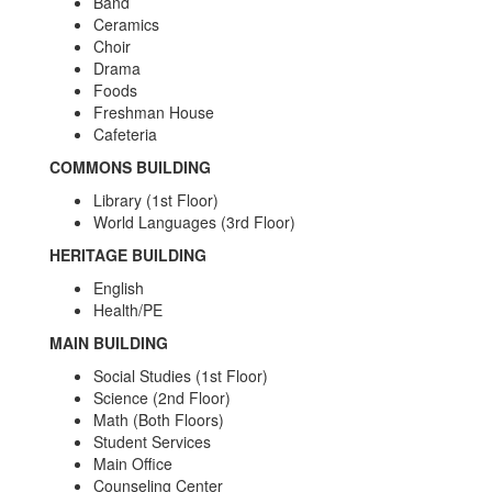
Band
Ceramics
Choir
Drama
Foods
Freshman House
Cafeteria
COMMONS BUILDING
Library (1st Floor)
World Languages (3rd Floor)
HERITAGE BUILDING
English
Health/PE
MAIN BUILDING
Social Studies (1st Floor)
Science (2nd Floor)
Math (Both Floors)
Student Services
Main Office
Counseling Center