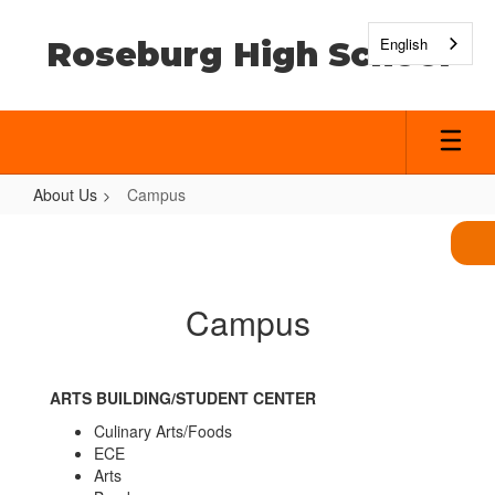
Skip
to
English
Roseburg High School
main
content
About Us
Campus
Campus
Campus
ARTS BUILDING/STUDENT CENTER
Culinary Arts/Foods
ECE
Arts