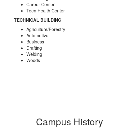
Career Center
Teen Health Center
TECHNICAL BUILDING
Agriculture/Forestry
Automotive
Business
Drafting
Welding
Woods
Campus History