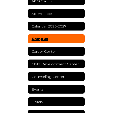
About RHS
Attendance
Calendar 2026-2027
Campus
Career Center
Child Development Center
Counseling Center
Events
Library