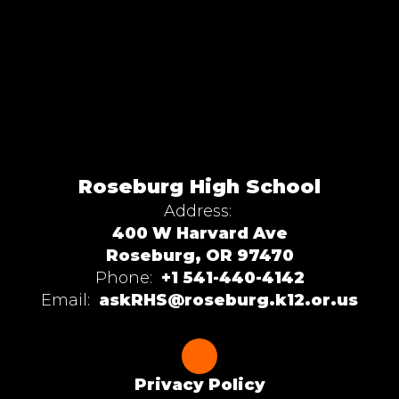
Roseburg High School
Address:
400 W Harvard Ave
Roseburg, OR 97470
Phone:
+1 541-440-4142
Email:
askRHS@roseburg.k12.or.us
Privacy Policy