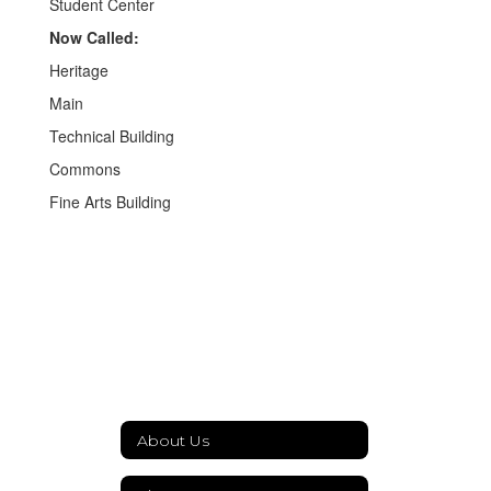
Student Center
Now Called:
Heritage
Main
Technical Building
Commons
Fine Arts Building
About Us