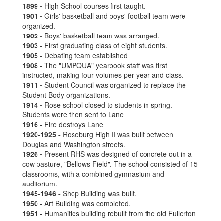
1899 -
High School courses first taught.
1901 -
Girls' basketball and boys' football team were
organized.
1902 -
Boys' basketball team was arranged.
1903 -
First graduating class of eight students.
1905 -
Debating team established
1908 -
The "UMPQUA" yearbook staff was first
instructed, making four volumes per year and class.
1911 -
Student Council was organized to replace the
Student Body organizations.
1914 -
Rose school closed to students in spring.
Students were then sent to Lane
1916 -
Fire destroys Lane
1920-1925 -
Roseburg High II was built between
Douglas and Washington streets.
1926 -
Present RHS was designed of concrete out in a
cow pasture, "Bellows Field". The school consisted of 15
classrooms, with a combined gymnasium and
auditorium.
1945-1946 -
Shop Building was built.
1950 -
Art Building was completed.
1951 -
Humanities building rebuilt from the old Fullerton