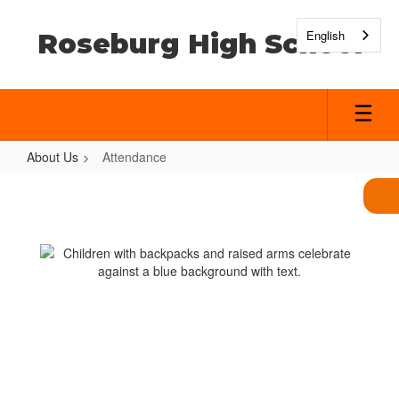
Skip
to
English
Roseburg High School
main
content
About Us
Attendance
Attendance