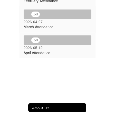
February Attendance
.pdf
2026-04-07
March Attendance
.pdf
2026-05-12
April Attendance
About Us