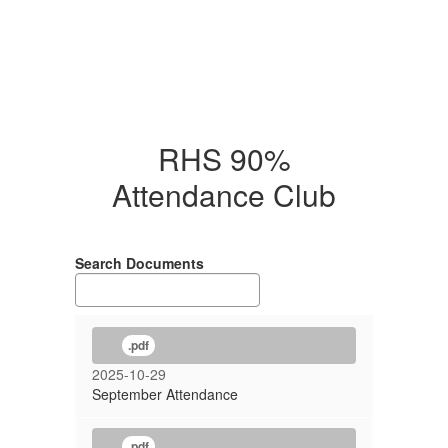
RHS 90%
Attendance Club
Search Documents
.pdf
2025-10-29
September Attendance
.pdf