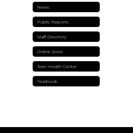
News
Public Reports
Staff Directory
Online Store
Teen Health Center
Yearbook