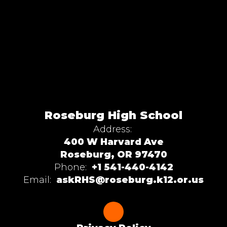
Roseburg High School
Address:
400 W Harvard Ave
Roseburg, OR 97470
Phone:
+1 541-440-4142
Email:
askRHS@roseburg.k12.or.us