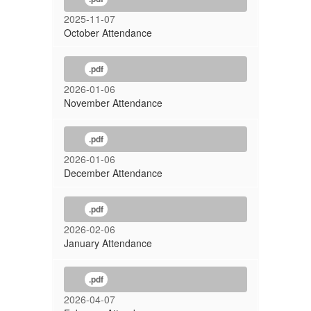
2025-11-07
October Attendance
.pdf
2026-01-06
November Attendance
.pdf
2026-01-06
December Attendance
.pdf
2026-02-06
January Attendance
.pdf
2026-04-07