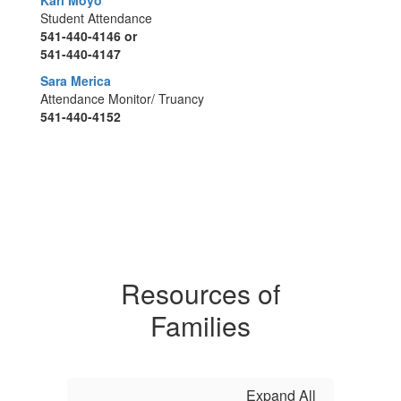
Kari Moyo
Student Attendance
541-440-4146 or
541-440-4147
Sara Merica
Attendance Monitor/ Truancy
541-440-4152
Resources of
Families
Expand All