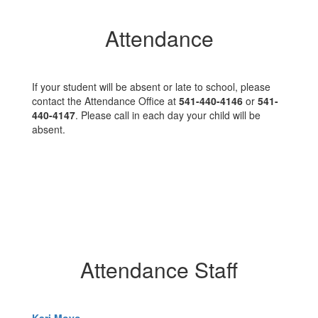
Attendance
If your student will be absent or late to school, please
contact the Attendance Office at
541-440-4146
or
541-
440-4147
. Please call in each day your child will be
absent.
Attendance Staff