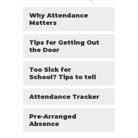
Why Attendance
Matters
Tips for Getting Out
the Door
Too Sick for
School? Tips to tell
Attendance Tracker
Pre-Arranged
Absence