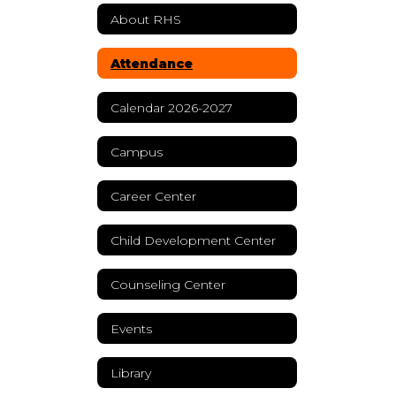
About RHS
Attendance
Calendar 2026-2027
Campus
Career Center
Child Development Center
Counseling Center
Events
Library