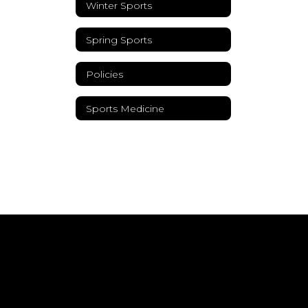
Winter Sports
Spring Sports
Policies
Sports Medicine