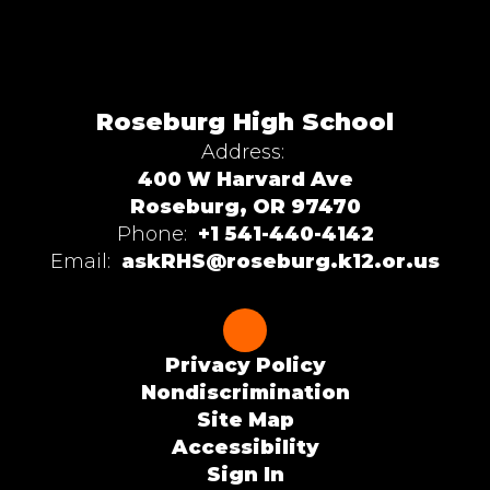
Roseburg High School
Address:
400 W Harvard Ave
Roseburg, OR 97470
Phone:
+1 541-440-4142
Email:
askRHS@roseburg.k12.or.us
Privacy Policy
Nondiscrimination
Site Map
Accessibility
Sign In