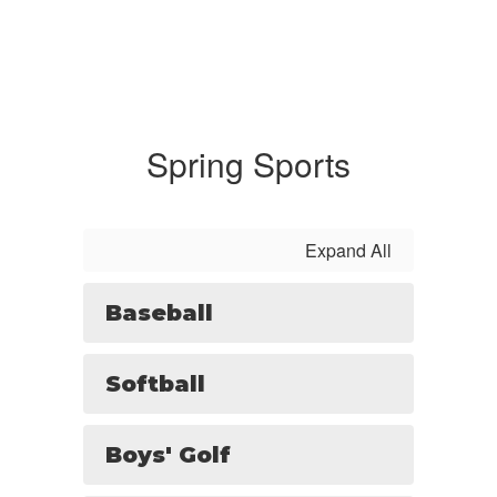
Spring Sports
Expand All
Baseball
Softball
Boys' Golf