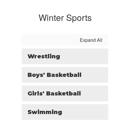
Winter Sports
Expand All
Wrestling
Boys' Basketball
Girls' Basketball
Swimming