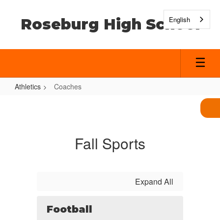
Skip
to
English
Roseburg High School
main
content
Athletics
Coaches
Coaches
Fall Sports
Expand All
Football