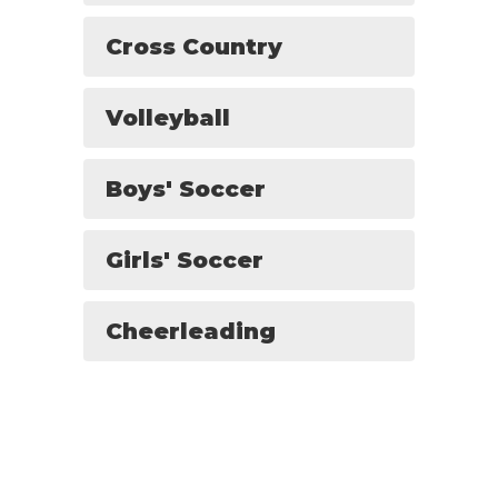
Cross Country
Volleyball
Boys' Soccer
Girls' Soccer
Cheerleading