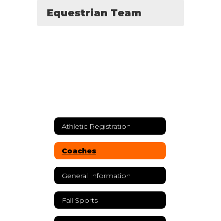
Equestrian Team
Athletic Registration
Coaches
General Information
Fall Sports