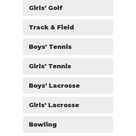
Girls' Golf
Track & Field
Boys' Tennis
Girls' Tennis
Boys' Lacrosse
Girls' Lacrosse
Bowling