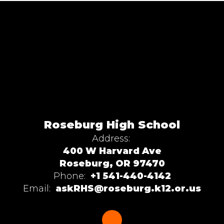
Roseburg High School
Address:
400 W Harvard Ave
Roseburg, OR 97470
Phone:
+1 541-440-4142
Email:
askRHS@roseburg.k12.or.us