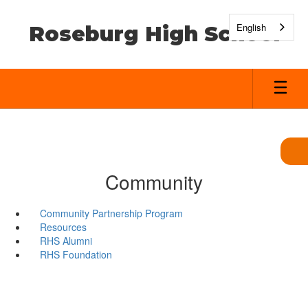
Skip
to
English
Roseburg High School
main
content
Community
Community Partnership Program
Resources
RHS Alumni
RHS Foundation