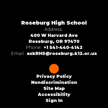
Roseburg High School
Address:
400 W Harvard Ave
Roseburg, OR 97470
Phone:
+1 541-440-4142
Email:
askRHS@roseburg.k12.or.us
Privacy Policy
Nondiscrimination
Site Map
Accessibility
Sign In