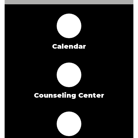
Calendar
Counseling Center