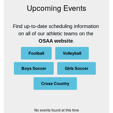
Upcoming Events
Find up-to-date scheduling information 
on all of our athletic teams on the 
OSAA website
.
Football
Volleyball
Boys Soccer
Girls Soccer
Cross Country
No events found at this time