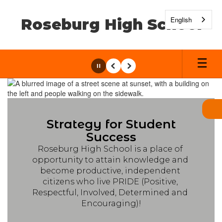
Skip
to
English
Roseburg High School
main
content
Pause
Previous
Next
Homepage
Strategy for Student
Success
Roseburg High School is a place of 
opportunity to attain knowledge and 
become productive, independent 
citizens who live PRIDE (Positive, 
Respectful, Involved, Determined and 
Encouraging)!