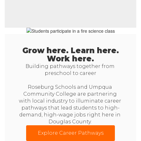
Grow here. Learn here.
Work here.
Building pathways together from 
preschool to career

Roseburg Schools and Umpqua 
Community College are partnering 
with local industry to illuminate career 
pathways that lead students to high-
demand, high-wage jobs right here in 
Douglas County. 
Explore Career Pathways