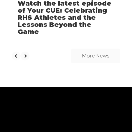
Watch the latest episode
of Your CUE: Celebrating
RHS Athletes and the
Lessons Beyond the
Game
More News