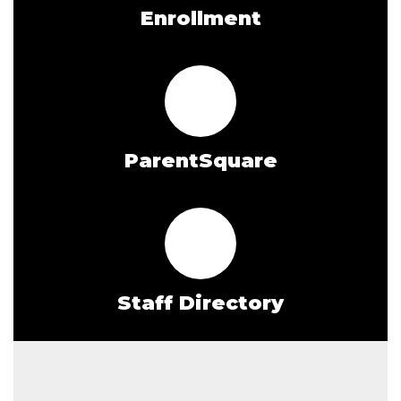
Enrollment
ParentSquare
Staff Directory