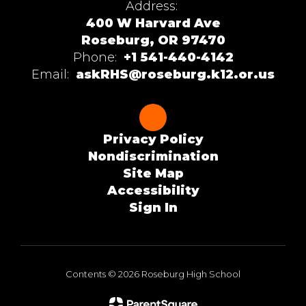
Address:
400 W Harvard Ave
Roseburg, OR 97470
Phone:
+1 541-440-4142
Email:
askRHS@roseburg.k12.or.us
Privacy Policy
Nondiscrimination
Site Map
Accessibility
Sign In
Contents © 2026 Roseburg High School