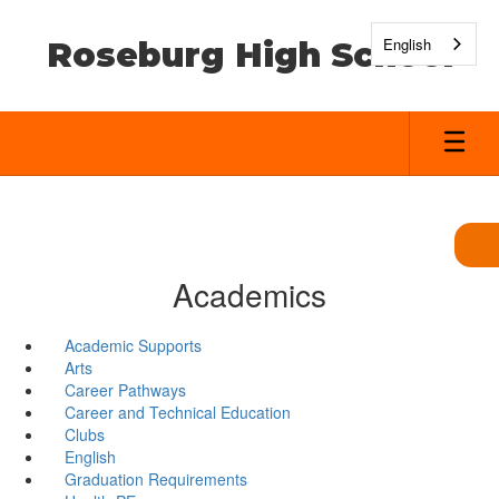
Skip
to
English
Roseburg High School
main
content
Academics
Academic Supports
Arts
Career Pathways
Career and Technical Education
Clubs
English
Graduation Requirements