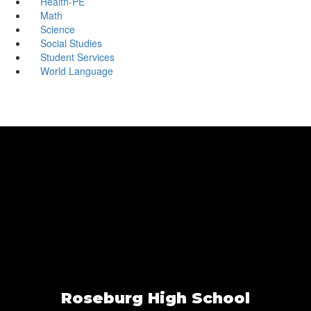
Health-PE
Math
Science
Social Studies
Student Services
World Language
Roseburg High School