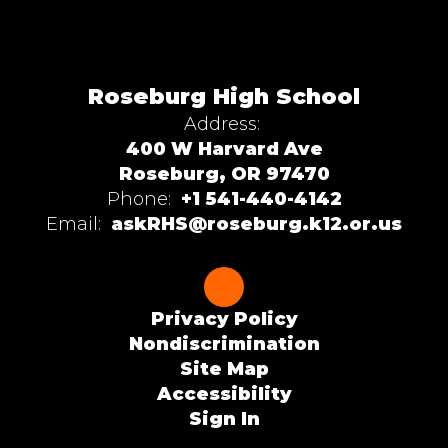
Roseburg High School
Address:
400 W Harvard Ave
Roseburg, OR 97470
Phone:
+1 541-440-4142
Email:
askRHS@roseburg.k12.or.us
Privacy Policy
Nondiscrimination
Site Map
Accessibility
Sign In