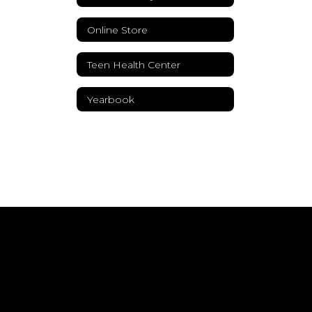
Online Store
Teen Health Center
Yearbook