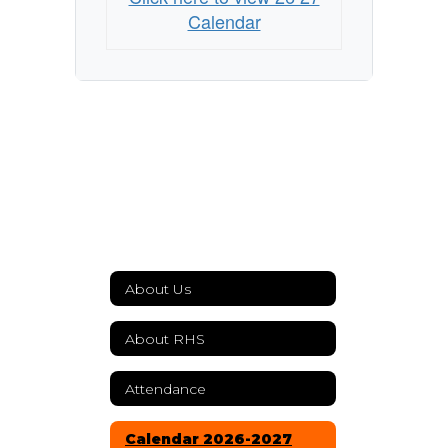
Calendar
About Us
About RHS
Attendance
Calendar 2026-2027