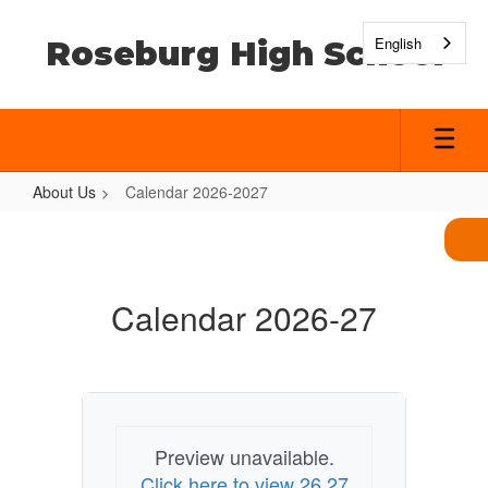
Skip
to
English
Roseburg High School
main
content
About Us
Calendar 2026-2027
Calendar
2026-
2027
Calendar 2026-27
Preview unavailable.
Click here to view 26 27