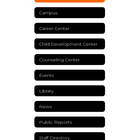
Campus
Career Center
Child Development Center
Counseling Center
Events
Library
News
Public Reports
Staff Directory