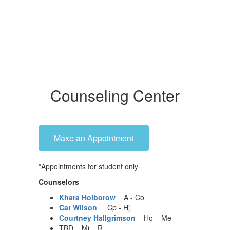
Counseling Center
Make an Appointment
*Appointments for student only
Counselors
Khara Holborow
A - Co
Cat Wilson
Cp - Hj
Courtney Hallgrimson
Ho – Me
TBD Mi – R