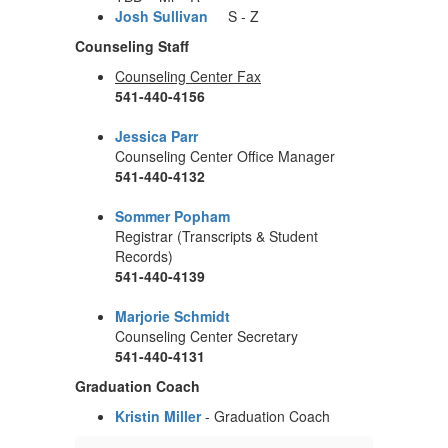
Josh Sullivan
S - Z
Counseling Staff
Counseling Center Fax
541-440-4156
Jessica Parr
Counseling Center Office Manager
541-440-4132
Sommer Popham
Registrar (Transcripts & Student
Records)
541-440-4139
Marjorie Schmidt
Counseling Center Secretary
541-440-4131
Graduation Coach
Kristin Miller
- Graduation Coach