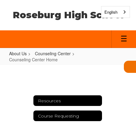
Skip
to
English
Roseburg High School
main
content
About Us
Counseling Center
Counseling Center Home
Counseling
Center
Home
Resources
Course Requesting