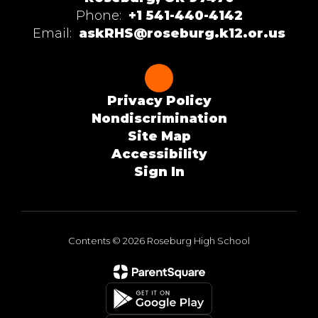
Phone:
+1 541-440-4142
Email:
askRHS@roseburg.k12.or.us
Privacy Policy
Nondiscrimination
Site Map
Accessibility
Sign In
Contents © 2026 Roseburg High School