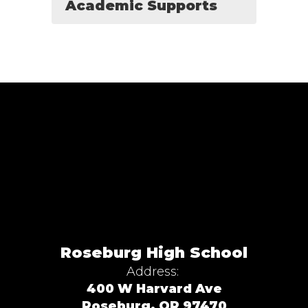
Academic Supports
Roseburg High School
Address:
400 W Harvard Ave
Roseburg, OR 97470