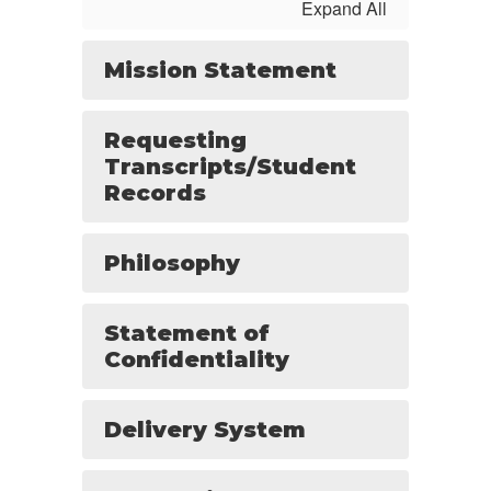
Expand All
Mission Statement
Requesting
Transcripts/Student
Records
Philosophy
Statement of
Confidentiality
Delivery System