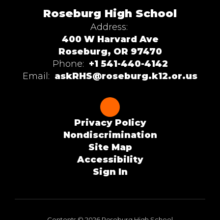
Roseburg High School
Address:
400 W Harvard Ave
Roseburg, OR 97470
Phone:
+1 541-440-4142
Email:
askRHS@roseburg.k12.or.us
Privacy Policy
Nondiscrimination
Site Map
Accessibility
Sign In
Contents © 2026 Roseburg High School