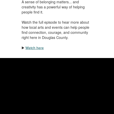
A sense of belonging matters... and
creativity has a powerful way of helping
people find it.
Watch the full episode to hear more about
how local arts and events can help people
find connection, courage, and community
right here in Douglas County.
▶️
Watch here