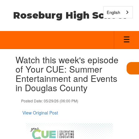
Skip
to
English
Roseburg High School
main
content
Contains
Watch this week's episode
1
slides.
of Your CUE: Summer
Use
Entertainment and Events
the
next
in Douglas County
and
previous
Posted Date: 05/29/26 (06:00 PM)
buttons
to
View Original Post
navigate.