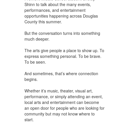
Shinn to talk about the many events,
performances, and entertainment
opportunities happening across Douglas
County this summer.
But the conversation turns into something
much deeper.
The arts give people a place to show up. To
express something personal. To be brave.
To be seen.
And sometimes, that’s where connection
begins.
Whether it’s music, theater, visual art,
performance, or simply attending an event,
local arts and entertainment can become
an open door for people who are looking for
community but may not know where to
start.