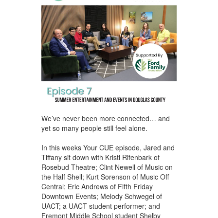
We’ve never been more connected… and
yet so many people still feel alone.
In this weeks Your CUE episode, Jared and
Tiffany sit down with Kristi Rifenbark of
Rosebud Theatre; Clint Newell of Music on
the Half Shell; Kurt Sorenson of Music Off
Central; Eric Andrews of Fifth Friday
Downtown Events; Melody Schwegel of
UACT; a UACT student performer; and
Fremont Middle School student Shelby