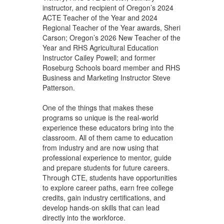
instructor, and recipient of Oregon’s 2024
ACTE Teacher of the Year and 2024
Regional Teacher of the Year awards, Sheri
Carson; Oregon’s 2026 New Teacher of the
Year and RHS Agricultural Education
Instructor Cailey Powell; and former
Roseburg Schools board member and RHS
Business and Marketing Instructor Steve
Patterson.
One of the things that makes these
programs so unique is the real-world
experience these educators bring into the
classroom. All of them came to education
from industry and are now using that
professional experience to mentor, guide
and prepare students for future careers.
Through CTE, students have opportunities
to explore career paths, earn free college
credits, gain industry certifications, and
develop hands-on skills that can lead
directly into the workforce.