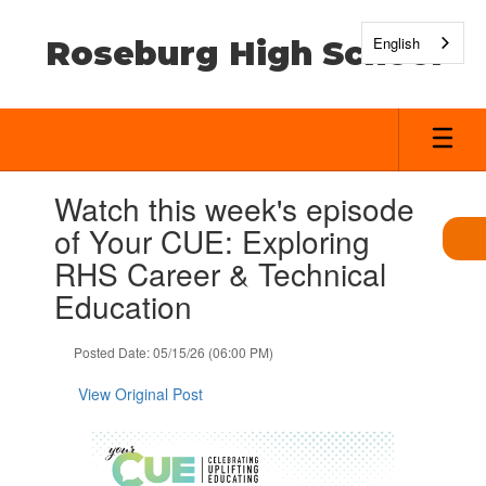
Skip
to
English
Roseburg High School
main
content
Contains
Watch this week's episode
1
slides.
of Your CUE: Exploring
Use
RHS Career & Technical
the
next
Education
and
previous
Posted Date: 05/15/26 (06:00 PM)
buttons
to
View Original Post
navigate.