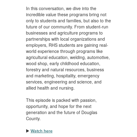
In this conversation, we dive into the
incredible value these programs bring not
only to students and families, but also to the
future of our community. From student-run
businesses and agriculture programs to
partnerships with local organizations and
employers, RHS students are gaining real-
world experience through programs like
agricultural education, welding, automotive,
wood shop, early childhood education,
forestry and natural resources, business
and marketing, hospitality, emergency
services, engineering and science, and
allied health and nursing.
This episode is packed with passion,
opportunity, and hope for the next
generation and the future of Douglas
County.
▶️
Watch here