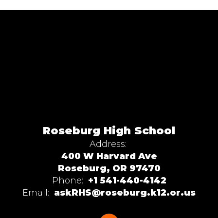
Roseburg High School
Address:
400 W Harvard Ave
Roseburg, OR 97470
Phone:
+1 541-440-4142
Email:
askRHS@roseburg.k12.or.us