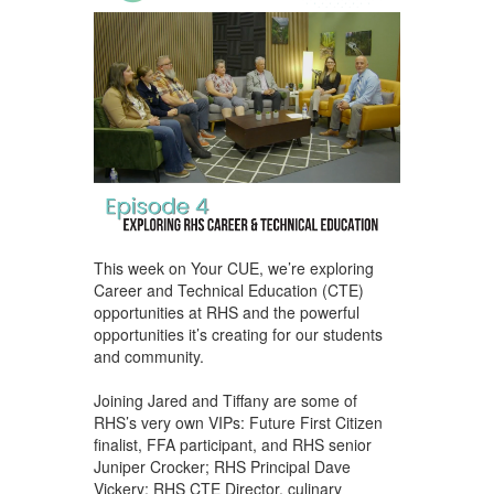
This week on Your CUE, we’re exploring
Career and Technical Education (CTE)
opportunities at RHS and the powerful
opportunities it’s creating for our students
and community.
Joining Jared and Tiffany are some of
RHS’s very own VIPs: Future First Citizen
finalist, FFA participant, and RHS senior
Juniper Crocker; RHS Principal Dave
Vickery; RHS CTE Director, culinary