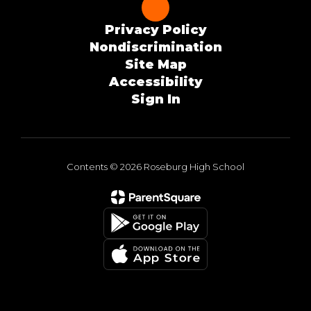
Privacy Policy
Nondiscrimination
Site Map
Accessibility
Sign In
Contents © 2026 Roseburg High School