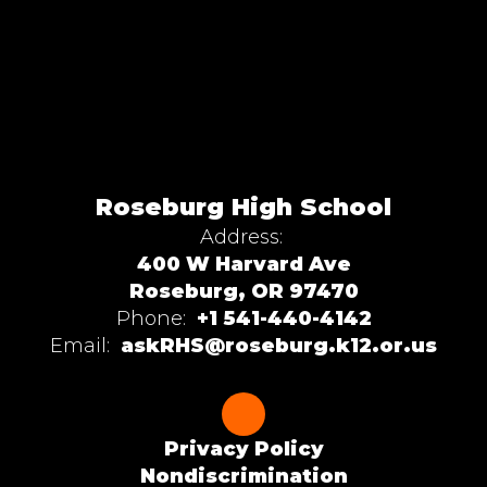
Roseburg High School
Address:
400 W Harvard Ave
Roseburg, OR 97470
Phone:
+1 541-440-4142
Email:
askRHS@roseburg.k12.or.us
Privacy Policy
Nondiscrimination