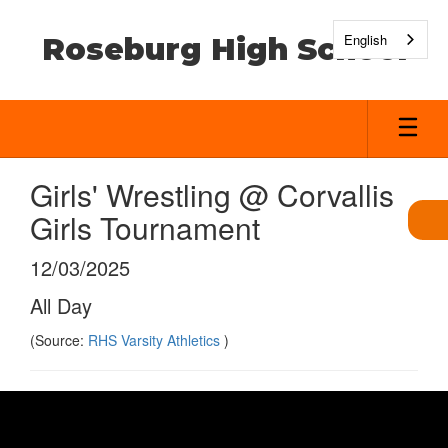
Skip
to
English
Roseburg High School
main
content
Girls' Wrestling @ Corvallis
Girls Tournament
12/03/2025
All Day
(Source:
RHS Varsity Athletics
)