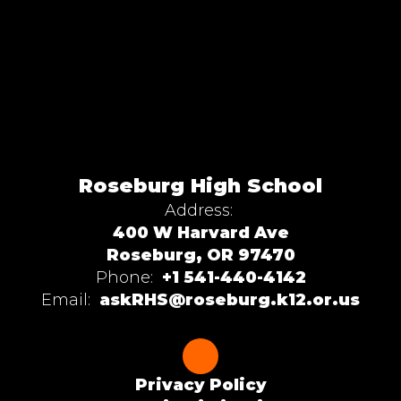
Roseburg High School
Address:
400 W Harvard Ave
Roseburg, OR 97470
Phone:
+1 541-440-4142
Email:
askRHS@roseburg.k12.or.us
Privacy Policy