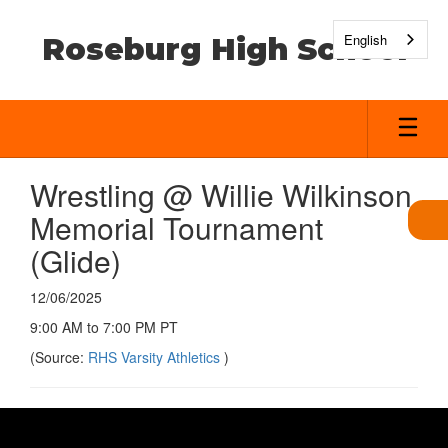
Skip
to
English
Roseburg High School
main
content
Wrestling @ Willie Wilkinson
Memorial Tournament
(Glide)
12/06/2025
9:00 AM to 7:00 PM PT
(Source:
RHS Varsity Athletics
)