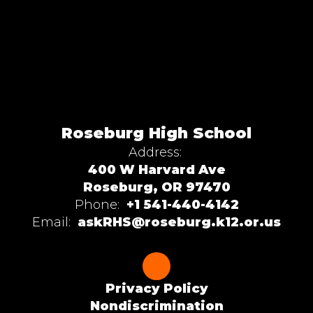
Roseburg High School
Address:
400 W Harvard Ave
Roseburg, OR 97470
Phone:
+1 541-440-4142
Email:
askRHS@roseburg.k12.or.us
Privacy Policy
Nondiscrimination