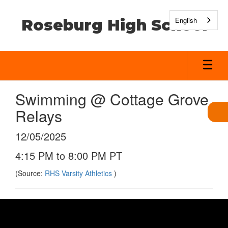
Skip
to
English
Roseburg High School
main
content
Swimming @ Cottage Grove
Relays
12/05/2025
4:15 PM to 8:00 PM PT
(Source:
RHS Varsity Athletics
)