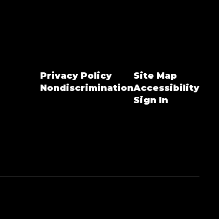
Privacy Policy
Site Map
Nondiscrimination
Accessibility
Sign In