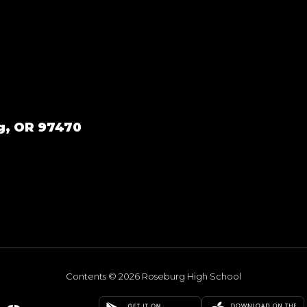
g, OR 97470
Contents © 2026 Roseburg High School