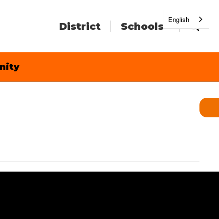
English
District
Schools
nity