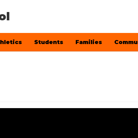
ol
hletics
Students
Families
Commu