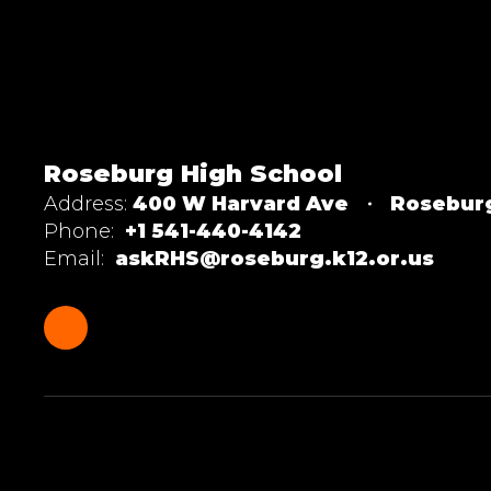
Roseburg High School
Address:
400 W Harvard Ave
Rosebur
Phone:
+1 541-440-4142
Email:
askRHS@roseburg.k12.or.us