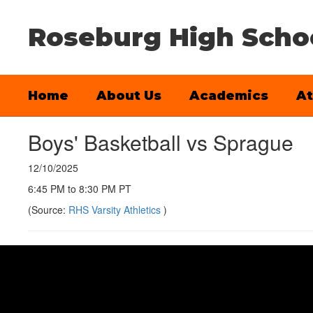
Skip
to
Roseburg High Scho
main
content
Home
About Us
Academics
At
Boys' Basketball vs Sprague
12/10/2025
6:45 PM to 8:30 PM PT
(Source:
RHS Varsity Athletics
)