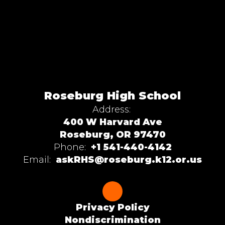
Roseburg High School
Address:
400 W Harvard Ave
Roseburg, OR 97470
Phone:
+1 541-440-4142
Email:
askRHS@roseburg.k12.or.us
Privacy Policy
Nondiscrimination