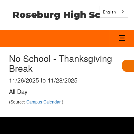
Skip
to
English
Roseburg High School
main
content
No School - Thanksgiving
Break
11/26/2025 to 11/28/2025
All Day
(Source:
Campus Calendar
)