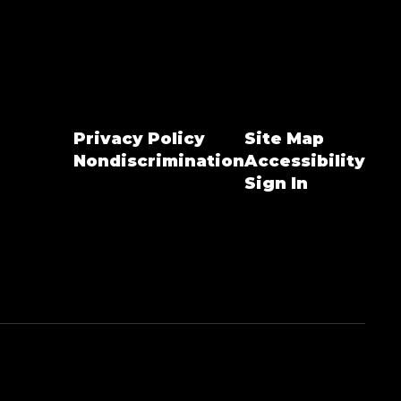
Privacy Policy
Site Map
Nondiscrimination
Accessibility
Sign In