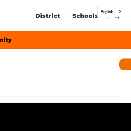
English
District
Schools
nity