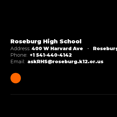
Roseburg High School
Address:
400 W Harvard Ave
Rosebur
Phone:
+1 541-440-4142
Email:
askRHS@roseburg.k12.or.us