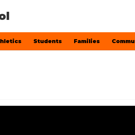
ol
hletics
Students
Families
Commu