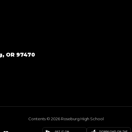
g, OR 97470
Contents © 2026 Roseburg High School