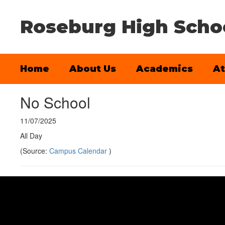
Skip
to
Roseburg High Scho
main
content
Home
About Us
Academics
At
No School
11/07/2025
All Day
(Source:
Campus Calendar
)