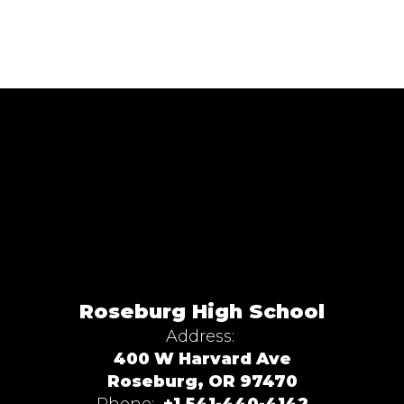
Roseburg High School
Address:
400 W Harvard Ave
Roseburg, OR 97470
Phone:
+1 541-440-4142