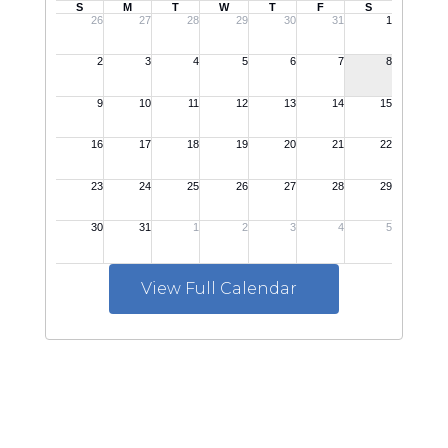
View Full Calendar