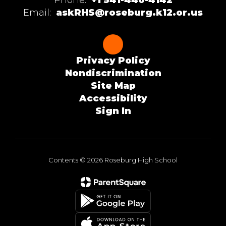
Email:
askRHS@roseburg.k12.or.us
Privacy Policy
Nondiscrimination
Site Map
Accessibility
Sign In
Contents © 2026 Roseburg High School