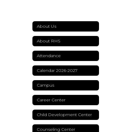
About Us
About RHS
Attendance
Calendar 2026-2027
Campus
Career Center
Child Development Center
Counseling Center