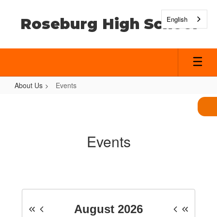
Skip
to
English
Roseburg High School
main
content
About Us
Events
Events
Events