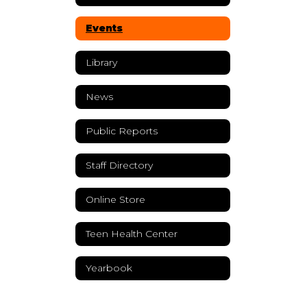
Events
Library
News
Public Reports
Staff Directory
Online Store
Teen Health Center
Yearbook